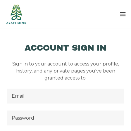
ACCOUNT SIGN IN
Sign in to your account to access your profile,
history, and any private pages you've been
granted access to.