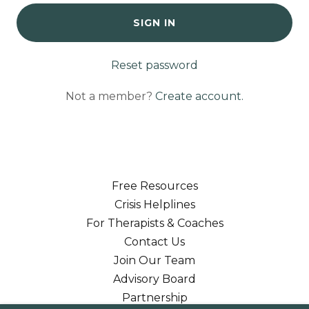
SIGN IN
Reset password
Not a member?
Create account.
Free Resources
Crisis Helplines
For Therapists & Coaches
Contact Us
Join Our Team
Advisory Board
Partnership